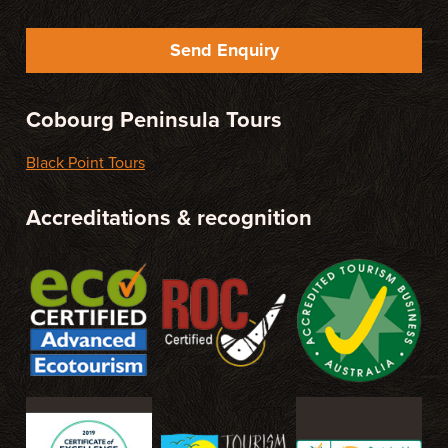
Send Enquiry
Cobourg Peninsula Tours
Black Point Tours
Accreditations & recognition