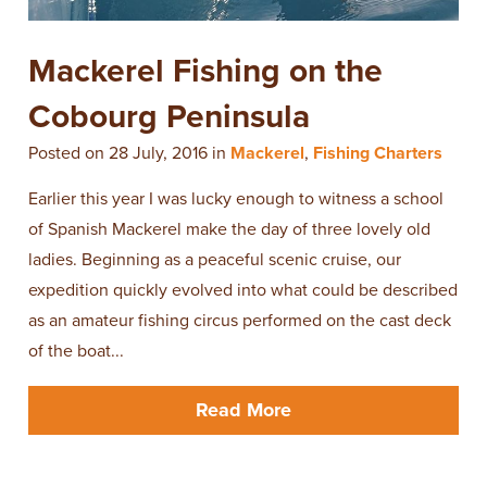
Mackerel Fishing on the
Cobourg Peninsula
Posted on 28 July, 2016 in
Mackerel
,
Fishing Charters
Earlier this year I was lucky enough to witness a school
of Spanish Mackerel make the day of three lovely old
ladies. Beginning as a peaceful scenic cruise, our
expedition quickly evolved into what could be described
as an amateur fishing circus performed on the cast deck
of the boat...
Read More