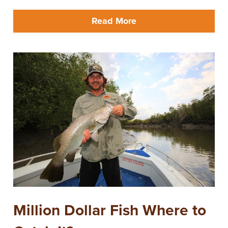
Read More
Million Dollar Fish Where to