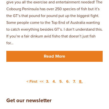
give you all the exercise and entertainment needed! The
Cobourg Peninsula has over 250 species of fish but it’s
the GT’s that pound for pound put up the biggest fight.
Some people come to the Top End of Australia wanting
to catch everything besides GT’s. I don’t understand this.
If you’re a fair dinkum avid fisho that doesn’t just fish
for…
Read More
< First
<<
3.
4.
5.
6.
7.
8.
Get our newsletter