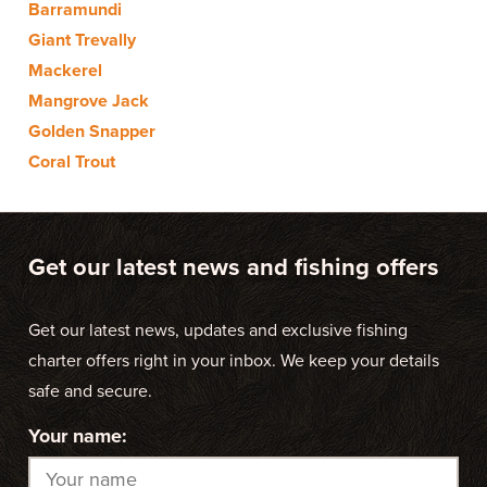
Barramundi
Giant Trevally
Mackerel
Mangrove Jack
Golden Snapper
Coral Trout
Get our latest news and fishing offers
Get our latest news, updates and exclusive fishing
charter offers right in your inbox. We keep your details
safe and secure.
Your name: