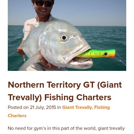
Northern Territory GT (Giant
Trevally) Fishing Charters
Posted on 21 July, 2015 in
Giant Trevally
,
Fishing
Charters
No need for gym’s in this part of the world, giant trevally