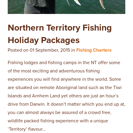
​Northern Territory Fishing
Holiday Packages
Posted on 01 September, 2015 in
Fishing Charters
Fishing lodges and fishing camps in the NT offer some
of the most exciting and adventurous fishing
experiences you will find anywhere in the world. Some
are situated on remote Aboriginal land such as the Tiwi
Islands and Arnhem Land yet others are just an hour’s
drive from Darwin. It doesn’t matter which you end up at,
you can almost always be assured of a crowd free,
wildlife packed fishing experience with a unique
‘Territory’ flavour...