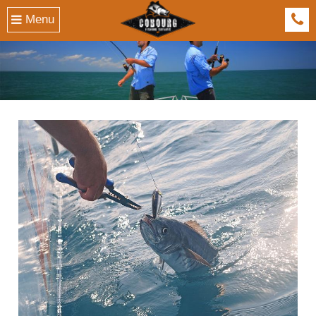
Menu
041