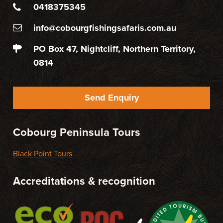
0418375345
info@cobourgfishingsafaris.com.au
PO Box 47, Nightcliff, Northern Territory,
0814
Send Enquiry
Cobourg Peninsula Tours
Black Point Tours
Accreditations & recognition