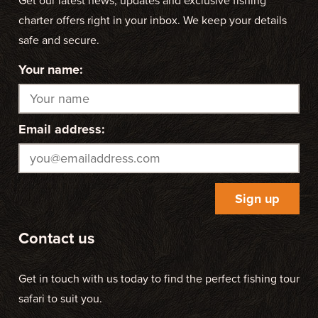
Get our latest news, updates and exclusive fishing
charter offers right in your inbox. We keep your details
safe and secure.
Your name:
Email address:
Contact us
Get in touch with us today to find the perfect fishing tour
safari to suit you.