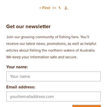
< First
<<
1.
2.
Get our newsletter
Join our growing community of fishing fans. You’ll
receive our latest news, promotions, as well as helpful
articles about fishing the northern waters of Australia.
We keep your information safe and secure.
Your name:
Email address: