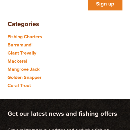
Categories
Fishing Charters
Barramundi
Giant Trevally
Mackerel
Mangrove Jack
Golden Snapper
Coral Trout
Get our latest news and fishing offers