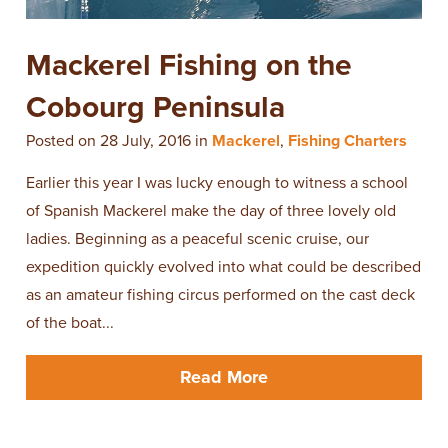
Mackerel Fishing on the
Cobourg Peninsula
Posted on 28 July, 2016 in
Mackerel
,
Fishing Charters
Earlier this year I was lucky enough to witness a school
of Spanish Mackerel make the day of three lovely old
ladies. Beginning as a peaceful scenic cruise, our
expedition quickly evolved into what could be described
as an amateur fishing circus performed on the cast deck
of the boat...
Read More