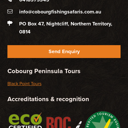
info@cobourgfishingsafaris.com.au
PO Box 47, Nightcliff, Northern Territory,
0814
Send Enquiry
Cobourg Peninsula Tours
Black Point Tours
Accreditations & recognition