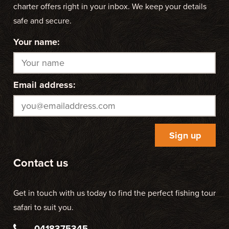
charter offers right in your inbox. We keep your details
safe and secure.
Your name:
Email address:
Contact us
Get in touch with us today to find the perfect fishing tour
safari to suit you.
0418375345