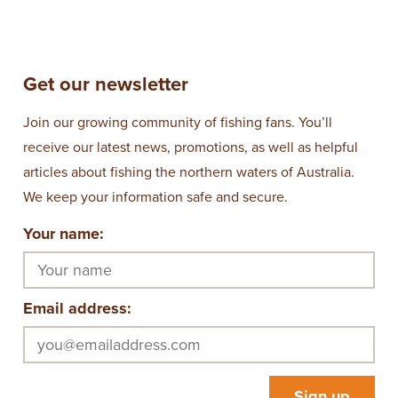
Get our newsletter
Join our growing community of fishing fans. You’ll
receive our latest news, promotions, as well as helpful
articles about fishing the northern waters of Australia.
We keep your information safe and secure.
Your name:
Email address: