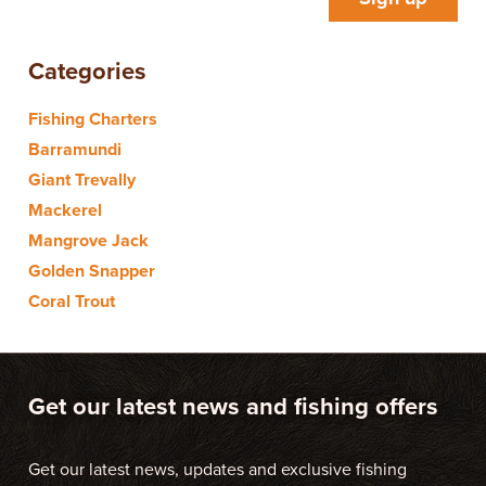
Categories
Fishing Charters
Barramundi
Giant Trevally
Mackerel
Mangrove Jack
Golden Snapper
Coral Trout
Get our latest news and fishing offers
Get our latest news, updates and exclusive fishing