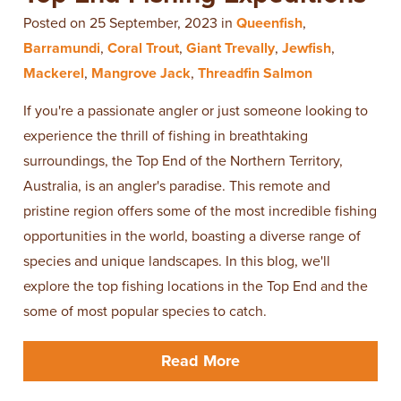
Posted on 25 September, 2023 in
Queenfish
,
Barramundi
,
Coral Trout
,
Giant Trevally
,
Jewfish
,
Mackerel
,
Mangrove Jack
,
Threadfin Salmon
If you're a passionate angler or just someone looking to
experience the thrill of fishing in breathtaking
surroundings, the Top End of the Northern Territory,
Australia, is an angler's paradise. This remote and
pristine region offers some of the most incredible fishing
opportunities in the world, boasting a diverse range of
species and unique landscapes. In this blog, we'll
explore the top fishing locations in the Top End and the
some of most popular species to catch.
Read More