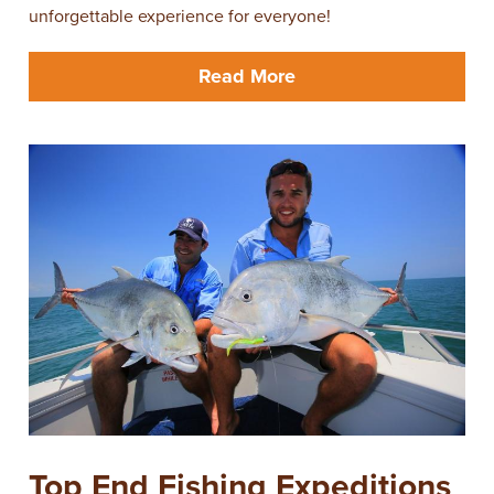
unforgettable experience for everyone!
Read More
Top End Fishing Expeditions