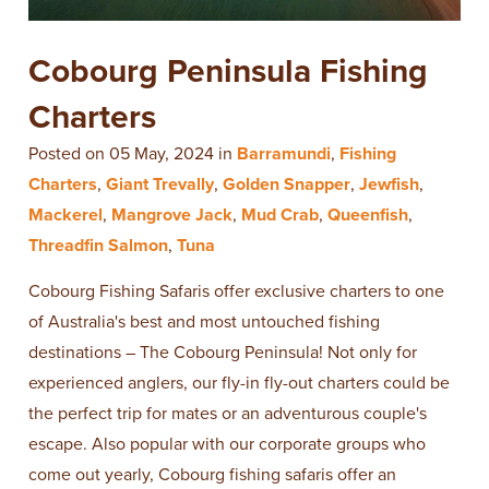
Cobourg Peninsula Fishing
Charters
Posted on 05 May, 2024 in
Barramundi
,
Fishing
Charters
,
Giant Trevally
,
Golden Snapper
,
Jewfish
,
Mackerel
,
Mangrove Jack
,
Mud Crab
,
Queenfish
,
Threadfin Salmon
,
Tuna
Cobourg Fishing Safaris offer exclusive charters to one
of Australia's best and most untouched fishing
destinations – The Cobourg Peninsula! Not only for
experienced anglers, our fly-in fly-out charters could be
the perfect trip for mates or an adventurous couple's
escape. Also popular with our corporate groups who
come out yearly, Cobourg fishing safaris offer an