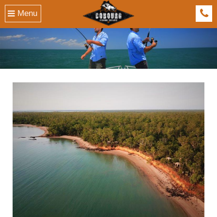
Menu
041