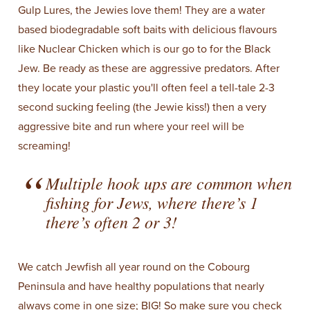
Gulp Lures, the Jewies love them! They are a water
based biodegradable soft baits with delicious flavours
like Nuclear Chicken which is our go to for the Black
Jew. Be ready as these are aggressive predators. After
they locate your plastic you'll often feel a tell-tale 2-3
second sucking feeling (the Jewie kiss!) then a very
aggressive bite and run where your reel will be
screaming!
Multiple hook ups are common when
fishing for Jews, where there’s 1
there’s often 2 or 3!
We catch Jewfish all year round on the Cobourg
Peninsula and have healthy populations that nearly
always come in one size; BIG! So make sure you check