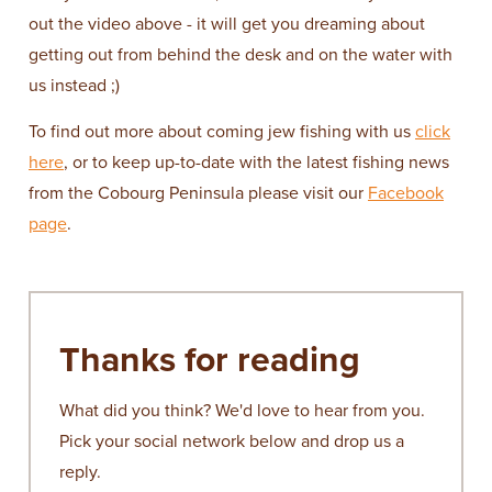
out the video above - it will get you dreaming about
getting out from behind the desk and on the water with
us instead ;)
To find out more about coming jew fishing with us
click
here
, or to keep up-to-date with the latest fishing news
from the Cobourg Peninsula please visit our
Facebook
page
.
Thanks for reading
What did you think? We'd love to hear from you.
Pick your social network below and drop us a
reply.