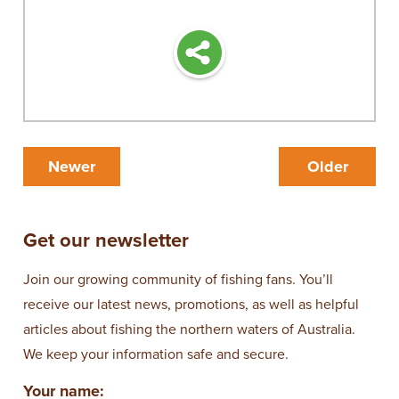
Newer
Older
Get our newsletter
Join our growing community of fishing fans. You’ll
receive our latest news, promotions, as well as helpful
articles about fishing the northern waters of Australia.
We keep your information safe and secure.
Your name: