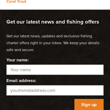
Coral Trout
Get our latest news and fishing offers
Get our latest news, updates and exclusive fishing
charter offers right in your inbox. We keep your details
safe and secure.
Your name:
Email address: