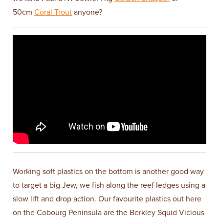
50cm
Coral Trout
anyone?
Working soft plastics on the bottom is another good way
to target a big Jew, we fish along the reef ledges using a
slow lift and drop action. Our favourite plastics out here
on the Cobourg Peninsula are the Berkley Squid Vicious