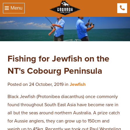
Menu
041
​Fishing for Jewfish on the
NT's Cobourg Peninsula
Posted on 24 October, 2019 in
Jewfish
Black Jewfish (Protonibea diacanthus) once commonly
found throughout South East Asia have become rare in
all but the seas around northern Australia. A prize catch
for Aussie anglers, they can grow up to 150cm and
weigh up to 45kg. Recently we took out Paul Worsteling