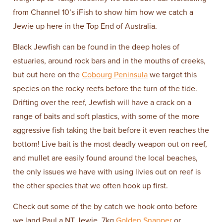
from Channel 10’s iFish to show him how we catch a
Jewie up here in the Top End of Australia.
Black Jewfish can be found in the deep holes of
estuaries, around rock bars and in the mouths of creeks,
but out here on the
Cobourg Peninsula
we target this
species on the rocky reefs before the turn of the tide.
Drifting over the reef, Jewfish will have a crack on a
range of baits and soft plastics, with some of the more
aggressive fish taking the bait before it even reaches the
bottom! Live bait is the most deadly weapon out on reef,
and mullet are easily found around the local beaches,
the only issues we have with using livies out on reef is
the other species that we often hook up first.
Check out some of the by catch we hook onto before
we land Paul a NT Jewie. 7kg
Golden Snapper
or