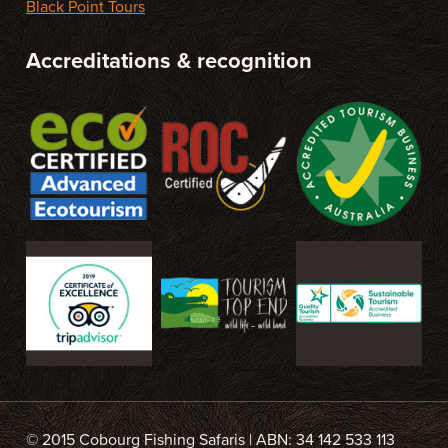
Black Point Tours
Accreditations & recognition
© 2015 Cobourg Fishing Safaris | ABN: 34 142 533 113