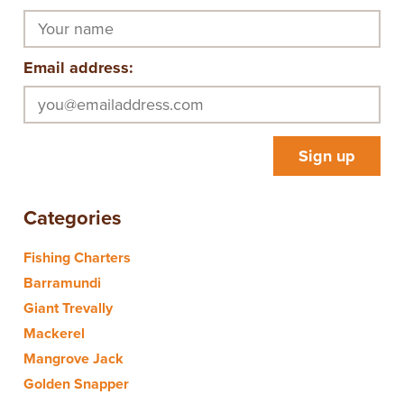
Email address:
Categories
Fishing Charters
Barramundi
Giant Trevally
Mackerel
Mangrove Jack
Golden Snapper