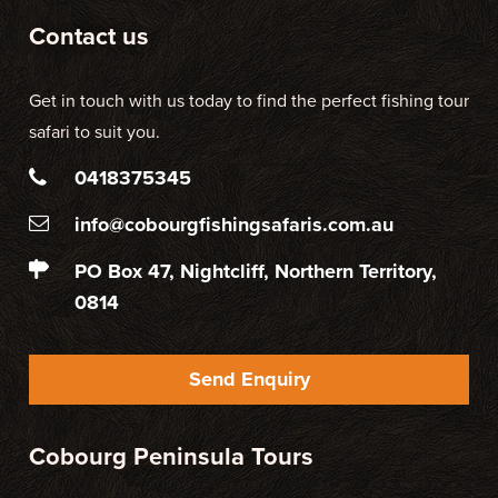
Contact us
Get in touch with us today to find the perfect fishing tour
safari to suit you.
0418375345
info@cobourgfishingsafaris.com.au
PO Box 47, Nightcliff, Northern Territory,
0814
Send Enquiry
Cobourg Peninsula Tours